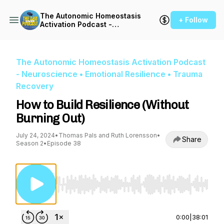
The Autonomic Homeostasis
+ Follow
Activation Podcast -
Neuroscience • Emotional
Resilience • Trauma
Recovery
The Autonomic Homeostasis Activation Podcast
- Neuroscience • Emotional Resilience • Trauma
Recovery
How to Build Resilience (Without
Burning Out)
July 24, 2024
•
Thomas Pals and Ruth Lorensson
•
Share
Season 2
•
Episode 38
Use Left/Right to seek, Home/End to jump to st
0:00
|
38:01