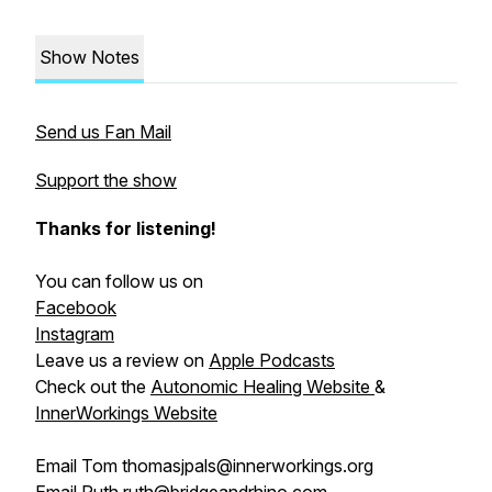
Show Notes
Send us Fan Mail
Support the show
Thanks for listening!
You can follow us on
Facebook
Instagram
Leave us a review on
Apple Podcasts
Check out the
Autonomic Healing Website
&
InnerWorkings Website
Email Tom thomasjpals@innerworkings.org