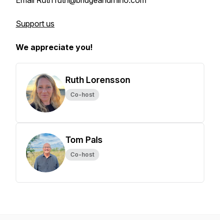
Email Ruth ruth@bridgeandrhino.com
Support us
We appreciate you!
Ruth Lorensson
Co-host
Tom Pals
Co-host