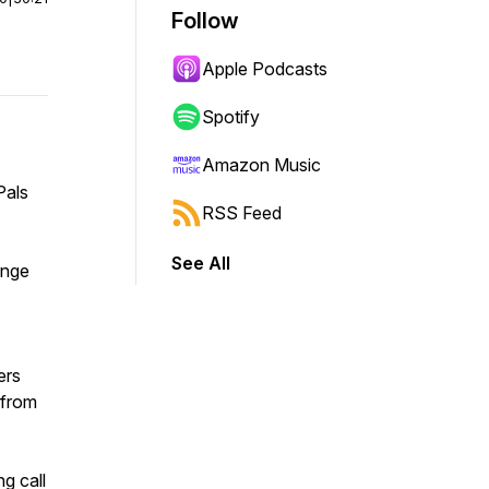
Follow
Apple Podcasts
Spotify
Amazon Music
Pals
RSS Feed
See All
ange
ers
 from
ng call