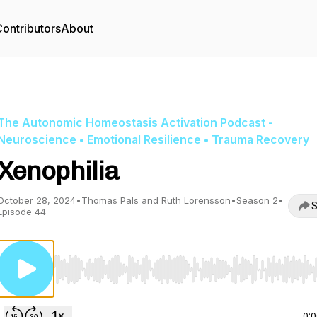
ontributors
About
The Autonomic Homeostasis Activation Podcast -
Neuroscience • Emotional Resilience • Trauma Recovery
Xenophilia
October 28, 2024
•
Thomas Pals and Ruth Lorensson
•
Season 2
•
S
Episode 44
Use Left/Right to seek, Home/End to jump to start o
0: