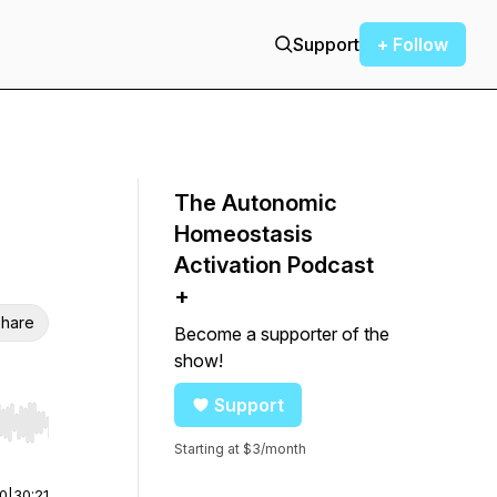
Support
+ Follow
The Autonomic
Homeostasis
Activation Podcast
+
hare
Become a supporter of the
show!
Support
r end. Hold shift to jump forward or backward.
Starting at $3/month
00
|
30:21