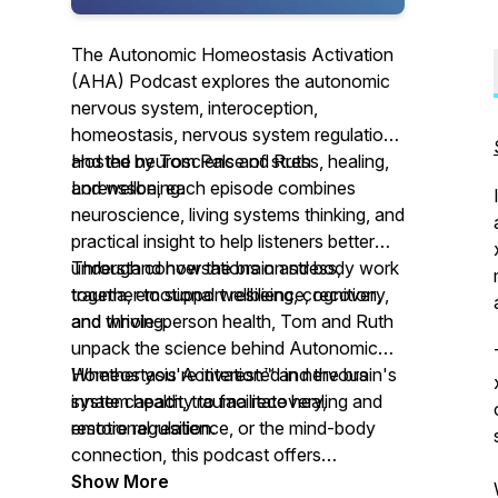
The Autonomic Homeostasis Activation
(AHA) Podcast explores the autonomic
nervous system, interoception,
homeostasis, nervous system regulation,
and the neuroscience of stress, healing,
Hosted by Tom Pals and Ruth
and wellbeing.
Lorensson, each episode combines
neuroscience, living systems thinking, and
practical insight to help listeners better
understand how the brain and body work
Through conversations on stress,
together to support resilience, recovery,
trauma, emotional wellbeing, cognition,
and thriving.
and whole-person health, Tom and Ruth
unpack the science behind Autonomic
Homeostasis Activation™ and the brain's
Whether you're interested in nervous
innate capacity to facilitate healing and
system health, trauma recovery,
restore regulation.
emotional resilience, or the mind-body
connection, this podcast offers
evidence-informed conversations and
Show More