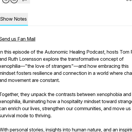
Show Notes
Send us Fan Mail
In this episode of the
Autonomic Healing Podcast
, hosts Tom 
and Ruth Lorensson explore the transformative concept of
xenophilia—"the love of strangers"—and how embracing this
mindset fosters resilience and connection in a world where ch
and movement are constant.
Together, they unpack the contrasts between xenophobia and
xenophilia, illuminating how a hospitality mindset toward strang
can enrich our lives, strengthen our communities, and move us
survival mode to thriving.
With personal stories, insights into human nature, and an inspiri