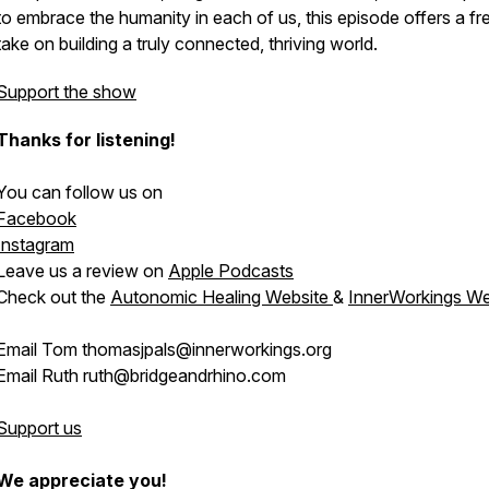
to embrace the humanity in each of us, this episode offers a fr
take on building a truly connected, thriving world.
Support the show
Thanks for listening!
You can follow us on
Facebook
Instagram
Leave us a review on
Apple Podcasts
Check out the
Autonomic Healing Website
&
InnerWorkings We
Email Tom thomasjpals@innerworkings.org
Email Ruth ruth@bridgeandrhino.com
Support us
We appreciate you!