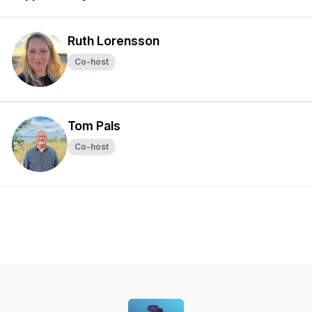
Ruth Lorensson
Co-host
Tom Pals
Co-host