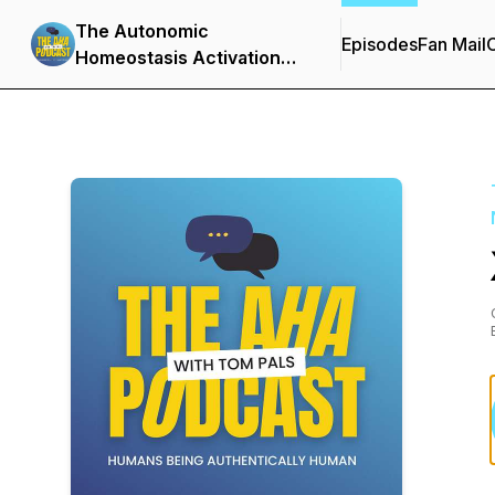
The Autonomic
Episodes
Fan Mail
C
Homeostasis Activation
Podcast - Neuroscience •
Emotional Resilience •
Trauma Recovery