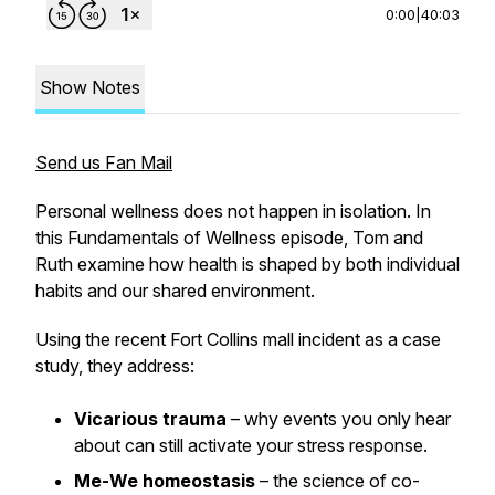
0:00
|
40:03
Show Notes
Send us Fan Mail
Personal wellness does not happen in isolation. In
this Fundamentals of Wellness episode, Tom and
Ruth examine how health is shaped by both individual
habits and our shared environment.
Using the recent Fort Collins mall incident as a case
study, they address:
Vicarious trauma
– why events you only hear
about can still activate your stress response.
Me-We homeostasis
– the science of co-