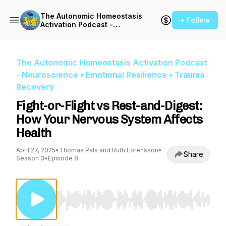
The Autonomic Homeostasis
+ Follow
Activation Podcast -
Neuroscience • Emotional
Resilience • Trauma
Recovery
The Autonomic Homeostasis Activation Podcast
- Neuroscience • Emotional Resilience • Trauma
Recovery
Fight-or-Flight vs Rest-and-Digest:
How Your Nervous System Affects
Health
April 27, 2025
•
Thomas Pals and Ruth Lorensson
•
Share
Season 3
•
Episode 8
Use Left/Right to seek, Home/End to jump to st