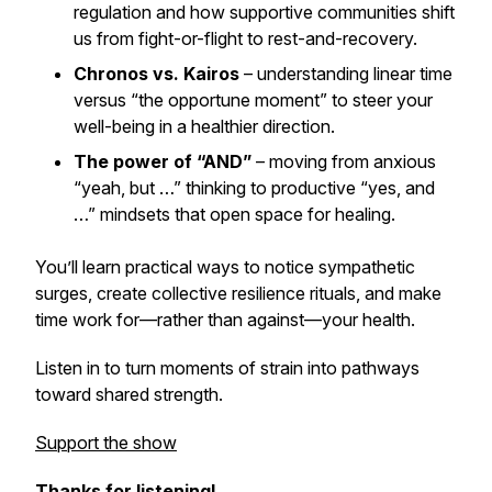
regulation and how supportive communities shift
us from fight-or-flight to rest-and-recovery.
Chronos vs. Kairos
– understanding linear time
versus “the opportune moment” to steer your
well-being in a healthier direction.
The power of “AND”
– moving from anxious
“yeah, but …” thinking to productive “yes, and
…” mindsets that open space for healing.
You’ll learn practical ways to notice sympathetic
surges, create collective resilience rituals, and make
time work for—rather than against—your health.
Listen in to turn moments of strain into pathways
toward shared strength.
Support the show
Thanks for listening!