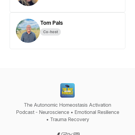
Tom Pals
Co-host
The Autonomic Homeostasis Activation
Podcast - Neuroscience • Emotional Resilience
• Trauma Recovery