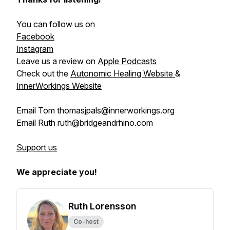
You can follow us on
Facebook
Instagram
Leave us a review on
Apple Podcasts
Check out the
Autonomic Healing Website
&
InnerWorkings Website
Email Tom thomasjpals@innerworkings.org
Email Ruth ruth@bridgeandrhino.com
Support us
We appreciate you!
Ruth Lorensson
Co-host